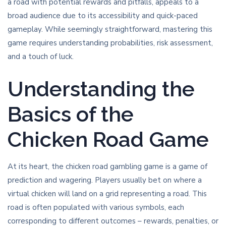
a road with potential rewards and pitfalls, appeals to a
broad audience due to its accessibility and quick-paced
gameplay. While seemingly straightforward, mastering this
game requires understanding probabilities, risk assessment,
and a touch of luck.
Understanding the
Basics of the
Chicken Road Game
At its heart, the chicken road gambling game is a game of
prediction and wagering. Players usually bet on where a
virtual chicken will land on a grid representing a road. This
road is often populated with various symbols, each
corresponding to different outcomes – rewards, penalties, or