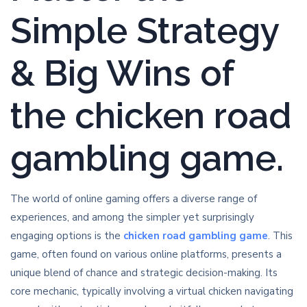
Simple Strategy
& Big Wins of
the chicken road
gambling game.
The world of online gaming offers a diverse range of
experiences, and among the simpler yet surprisingly
engaging options is the
chicken road gambling game
. This
game, often found on various online platforms, presents a
unique blend of chance and strategic decision-making. Its
core mechanic, typically involving a virtual chicken navigating