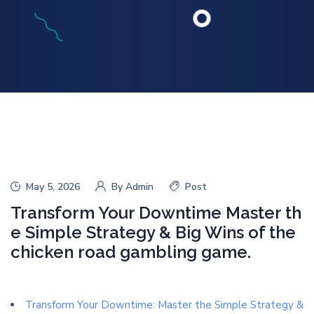
May 5, 2026
By
Admin
Post
Transform Your Downtime Master th
e Simple Strategy & Big Wins of the
chicken road gambling game.
Transform Your Downtime: Master the Simple Strategy &