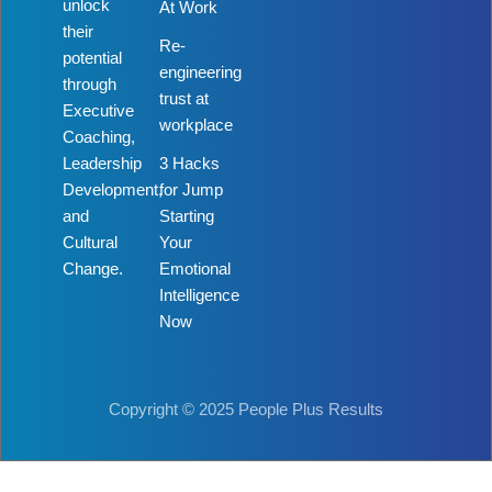
unlock
At Work
their
Re-
potential
engineering
through
trust at
Executive
workplace
Coaching,
Leadership
3 Hacks
Development,
for Jump
and
Starting
Cultural
Your
Change.
Emotional
Intelligence
Now
Copyright © 2025 People Plus Results