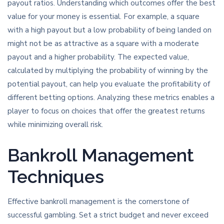
payout ratios. Understanding which outcomes offer the best
value for your money is essential. For example, a square
with a high payout but a low probability of being landed on
might not be as attractive as a square with a moderate
payout and a higher probability. The expected value,
calculated by multiplying the probability of winning by the
potential payout, can help you evaluate the profitability of
different betting options. Analyzing these metrics enables a
player to focus on choices that offer the greatest returns
while minimizing overall risk.
Bankroll Management
Techniques
Effective bankroll management is the cornerstone of
successful gambling. Set a strict budget and never exceed