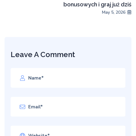
bonusowych i graj już dziś
May 5, 2026
Leave A Comment