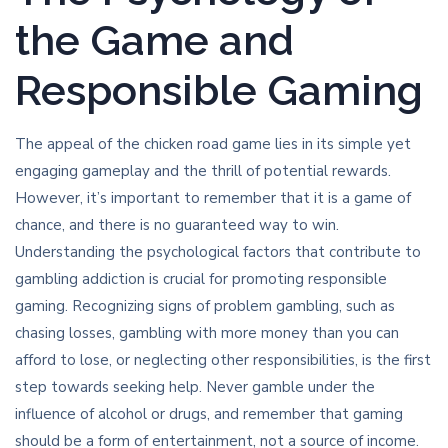
the Game and
Responsible Gaming
The appeal of the chicken road game lies in its simple yet
engaging gameplay and the thrill of potential rewards.
However, it’s important to remember that it is a game of
chance, and there is no guaranteed way to win.
Understanding the psychological factors that contribute to
gambling addiction is crucial for promoting responsible
gaming. Recognizing signs of problem gambling, such as
chasing losses, gambling with more money than you can
afford to lose, or neglecting other responsibilities, is the first
step towards seeking help. Never gamble under the
influence of alcohol or drugs, and remember that gaming
should be a form of entertainment, not a source of income.