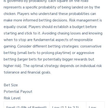
is governed by probability. Each square on the road
represents a specific probability of being landed on by the
chicken. Players who understand these probabilities can
make more informed betting decisions. Risk management is
equally crucial. Players should establish a budget before
starting and stick to it. Avoiding chasing losses and knowing
when to stop are fundamental aspects of responsible
gaming. Consider different betting strategies: conservative
betting (small bets to prolong playtime) or aggressive
betting (larger bets for potentially bigger rewards but
higher risk). The optimal strategy depends on individual risk
tolerance and financial goals.
Bet Size
Potential Payout
Risk Level
Small (1-5% of Bankroll)
Low (1:1 to 2:1)
Low