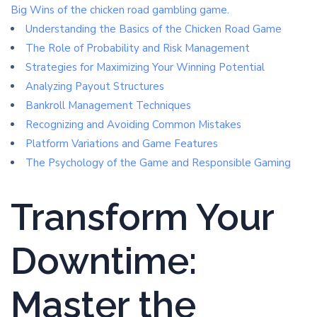
Big Wins of the chicken road gambling game.
Understanding the Basics of the Chicken Road Game
The Role of Probability and Risk Management
Strategies for Maximizing Your Winning Potential
Analyzing Payout Structures
Bankroll Management Techniques
Recognizing and Avoiding Common Mistakes
Platform Variations and Game Features
The Psychology of the Game and Responsible Gaming
Transform Your
Downtime:
Master the