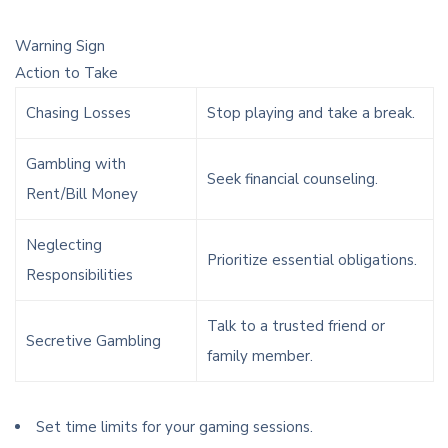
Warning Sign
Action to Take
Chasing Losses
Stop playing and take a break.
Gambling with
Seek financial counseling.
Rent/Bill Money
Neglecting
Prioritize essential obligations.
Responsibilities
Talk to a trusted friend or
Secretive Gambling
family member.
Set time limits for your gaming sessions.