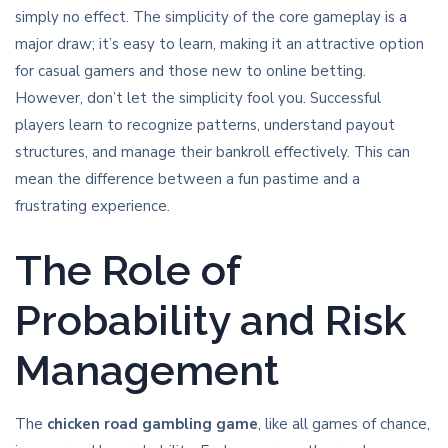
simply no effect. The simplicity of the core gameplay is a
major draw; it’s easy to learn, making it an attractive option
for casual gamers and those new to online betting.
However, don’t let the simplicity fool you. Successful
players learn to recognize patterns, understand payout
structures, and manage their bankroll effectively. This can
mean the difference between a fun pastime and a
frustrating experience.
The Role of
Probability and Risk
Management
The
chicken road gambling game
, like all games of chance,