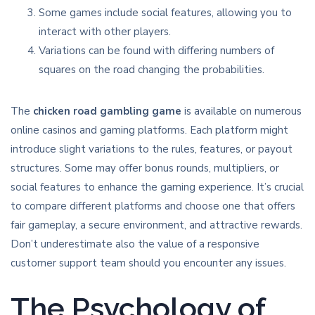
Some games include social features, allowing you to
interact with other players.
Variations can be found with differing numbers of
squares on the road changing the probabilities.
The
chicken road gambling game
is available on numerous
online casinos and gaming platforms. Each platform might
introduce slight variations to the rules, features, or payout
structures. Some may offer bonus rounds, multipliers, or
social features to enhance the gaming experience. It’s crucial
to compare different platforms and choose one that offers
fair gameplay, a secure environment, and attractive rewards.
Don’t underestimate also the value of a responsive
customer support team should you encounter any issues.
The Psychology of