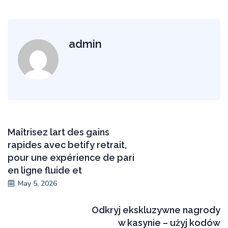
admin
Maîtrisez lart des gains
rapides avec betify retrait,
pour une expérience de pari
en ligne fluide et
May 5, 2026
Odkryj ekskluzywne nagrody
w kasynie – użyj kodów