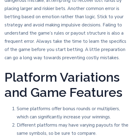
dangerous mistake; attempting to recover lost funds by
placing larger and riskier bets. Another common error is
betting based on emotion rather than logic. Stick to your
strategy and avoid making impulsive decisions. Failing to
understand the game’s rules or payout structure is also a
frequent error. Always take the time to learn the specifics
of the game before you start betting. A little preparation
can go a long way towards preventing costly mistakes.
Platform Variations
and Game Features
Some platforms offer bonus rounds or multipliers,
which can significantly increase your winnings.
Different platforms may have varying payouts for the
same symbols, so be sure to compare.