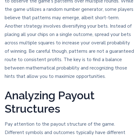
to observe the game’s patterns over multiple rounds. While
the game utilizes a random number generator, some players
believe that patterns may emerge, albeit short-term.
Another strategy involves diversifying your bets. Instead of
placing all your chips on a single outcome, spread your bets
across multiple squares to increase your overall probability
of winning. Be careful though, patterns are not a guaranteed
route to consistent profits. The key is to find a balance
between mathematical probability and recognizing those
hints that allow you to maximize opportunities.
Analyzing Payout
Structures
Pay attention to the payout structure of the game.
Different symbols and outcomes typically have different