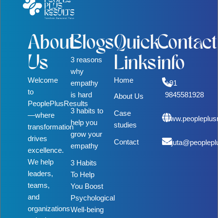
About
Blogs
Quick
Contact
Us
Links
info
3 reasons
why
Welcome
Home
empathy
+91
to
is hard
9845581928
About Us
PeoplePlusResults
3 habits to
Case
—where
www.peopleplus
help you
studies
transformation
grow your
drives
Contact
rujuta@peoplepl
empathy
excellence.
We help
3 Habits
leaders,
To Help
teams,
You Boost
and
Psychological
organizations
Well-being