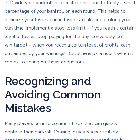
it. Divide your bankroll into smaller units and bet only a small
percentage of your bankroll on each round. This helps to
minimize your losses during losing streaks and prolong your
playtime. Implement a stop-loss limit – if you reach a certain
level of losses, stop playing for the day. Conversely, set a
win target – when you reach a certain level of profits, cash
out and enjoy your winnings! Discipline is paramount when it
comes to acting on those deductions.
Recognizing and
Avoiding Common
Mistakes
Many players fall into common traps that can quickly
deplete their bankroll. Chasing losses is a particularly