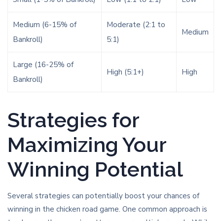
Medium (6-15% of
Moderate (2:1 to
Medium
Bankroll)
5:1)
Large (16-25% of
High (5:1+)
High
Bankroll)
Strategies for
Maximizing Your
Winning Potential
Several strategies can potentially boost your chances of
winning in the chicken road game. One common approach is