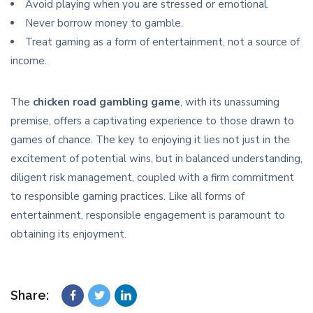
Avoid playing when you are stressed or emotional.
Never borrow money to gamble.
Treat gaming as a form of entertainment, not a source of
income.
The
chicken road gambling game
, with its unassuming
premise, offers a captivating experience to those drawn to
games of chance. The key to enjoying it lies not just in the
excitement of potential wins, but in balanced understanding,
diligent risk management, coupled with a firm commitment
to responsible gaming practices. Like all forms of
entertainment, responsible engagement is paramount to
obtaining its enjoyment.
Share: