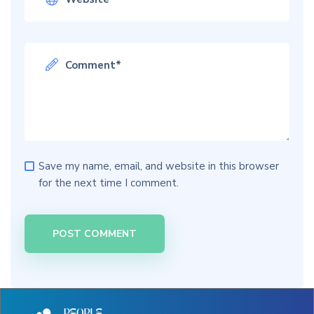
Save my name, email, and website in this browser
for the next time I comment.