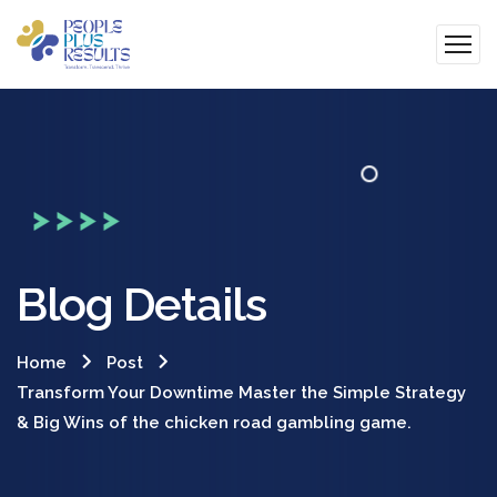
Blog Details
Home
Post
Transform Your Downtime Master the Simple Strategy
& Big Wins of the chicken road gambling game.