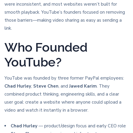
were inconsistent, and most websites weren’t built for
smooth playback. YouTube’s founders focused on removing
those barriers—making video sharing as easy as sending a
link.
Who Founded
YouTube?
YouTube was founded by three former PayPal employees:
Chad Hurley
,
Steve Chen
, and
Jawed Karim
. They
combined product thinking, engineering skills, and a clear
user goal: create a website where anyone could upload a
video and watch it instantly in a browser.
Chad Hurley
— product/design focus and early CEO role