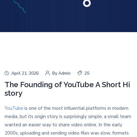
April 21, 2026
By
Admin
25
The Founding of YouTube A Short Hi
story
YouTube
is one of the most influential platforms in modern
media, but its origin story is surprisingly simple: a small team
wanted an easier way to share video online. In the early
2000s, uploading and sending video files was slow, formats