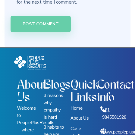
for the next time I comment.
About
Blogs
Quick
Contact
Us
Links
info
3 reasons
why
Welcome
Home
empathy
+91
to
is hard
9845581928
About Us
PeoplePlusResults
3 habits to
Case
—where
www.peopleplus
help you