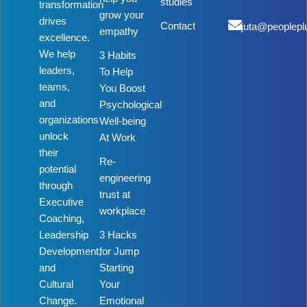
studies
transformation
grow your
drives
Contact
rujuta@peoplepl
empathy
excellence.
We help
3 Habits
leaders,
To Help
teams,
You Boost
and
Psychological
organizations
Well-being
unlock
At Work
their
Re-
potential
engineering
through
trust at
Executive
workplace
Coaching,
Leadership
3 Hacks
Development,
for Jump
and
Starting
Cultural
Your
Change.
Emotional