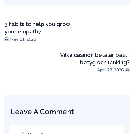
3 habits to help you grow
your empathy
May 14, 2025
Vilka casinon betalar bäst i
betyg och ranking?
April 28, 2026
Leave A Comment