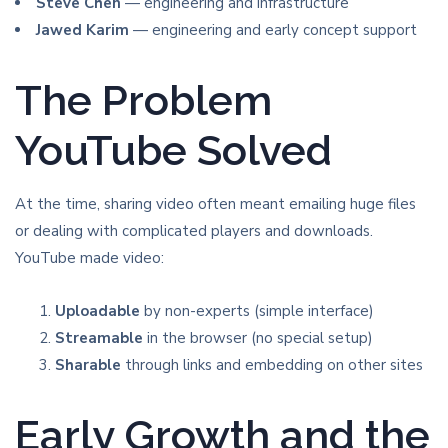
Steve Chen
— engineering and infrastructure
Jawed Karim
— engineering and early concept support
The Problem
YouTube Solved
At the time, sharing video often meant emailing huge files
or dealing with complicated players and downloads.
YouTube made video:
Uploadable
by non-experts (simple interface)
Streamable
in the browser (no special setup)
Sharable
through links and embedding on other sites
Early Growth and the