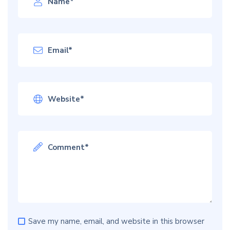
Save my name, email, and website in this browser