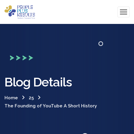
Blog Details
Home
25
The Founding of YouTube A Short History