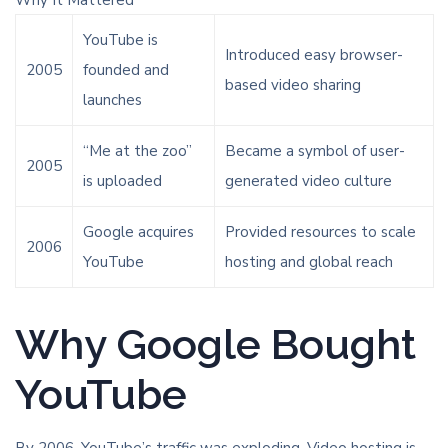
Why It Mattered
YouTube is
Introduced easy browser-
2005
founded and
based video sharing
launches
“Me at the zoo”
Became a symbol of user-
2005
is uploaded
generated video culture
Google acquires
Provided resources to scale
2006
YouTube
hosting and global reach
Why Google Bought
YouTube