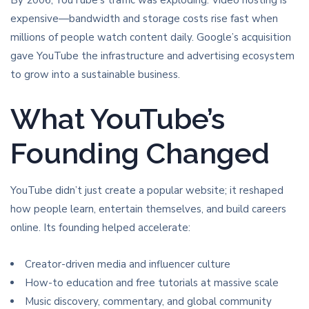
By 2006, YouTube’s traffic was exploding. Video hosting is
expensive—bandwidth and storage costs rise fast when
millions of people watch content daily. Google’s acquisition
gave YouTube the infrastructure and advertising ecosystem
to grow into a sustainable business.
What YouTube’s
Founding Changed
YouTube didn’t just create a popular website; it reshaped
how people learn, entertain themselves, and build careers
online. Its founding helped accelerate:
Creator-driven media and influencer culture
How-to education and free tutorials at massive scale
Music discovery, commentary, and global community