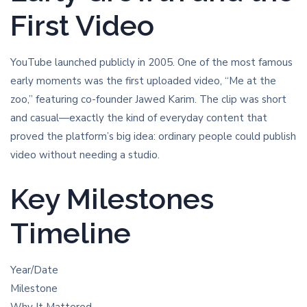
First Video
YouTube launched publicly in 2005. One of the most famous
early moments was the first uploaded video, “Me at the
zoo,” featuring co-founder Jawed Karim. The clip was short
and casual—exactly the kind of everyday content that
proved the platform’s big idea: ordinary people could publish
video without needing a studio.
Key Milestones
Timeline
Year/Date
Milestone