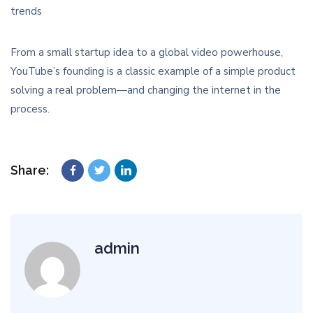
trends
From a small startup idea to a global video powerhouse,
YouTube’s founding is a classic example of a simple product
solving a real problem—and changing the internet in the
process.
Share:
admin