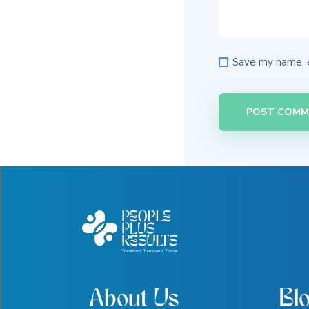
Save my name, e
About Us
Bl