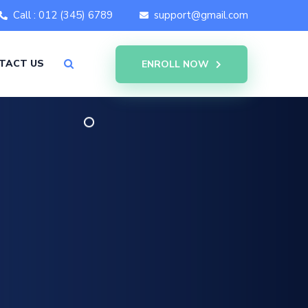
Call : 012 (345) 6789
support@gmail.com
TACT US
ENROLL NOW