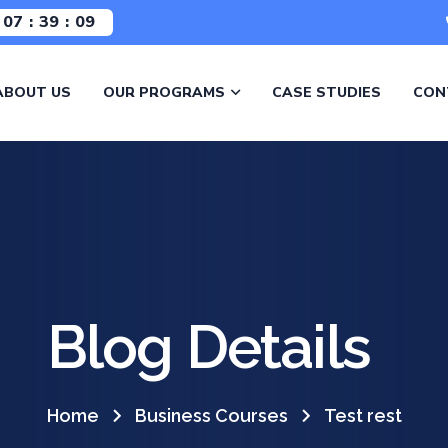
07
39
08
ABOUT US
OUR PROGRAMS
CASE STUDIES
CON
Blog Details
Home
Business Courses
Test rest