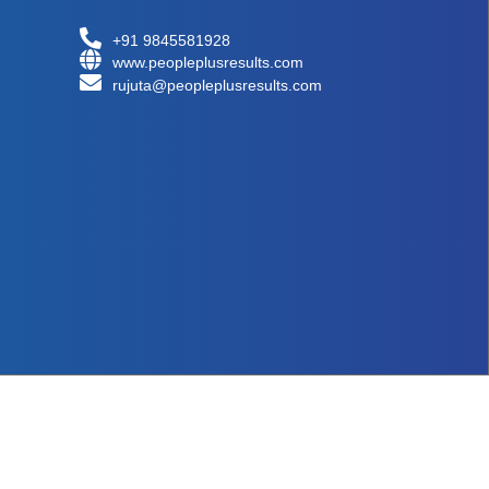
+91 9845581928
www.peopleplusresults.com
rujuta@peopleplusresults.com