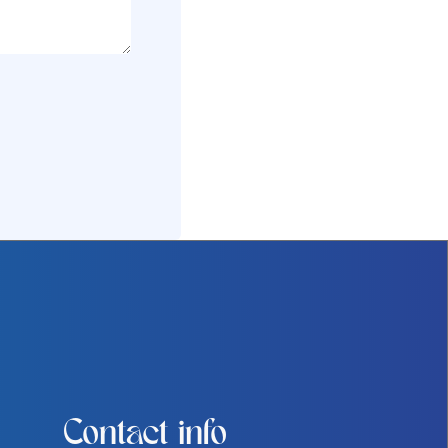
Contact info