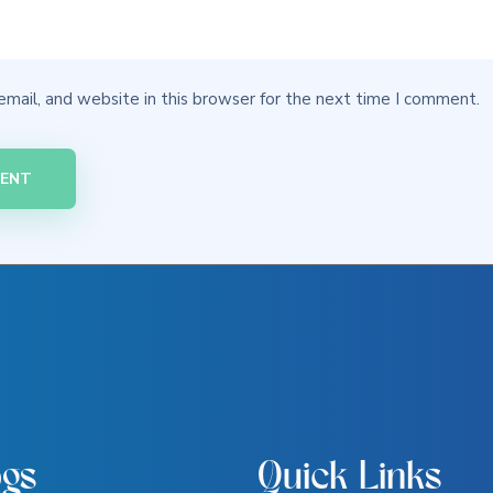
mail, and website in this browser for the next time I comment.
ogs
Quick Links