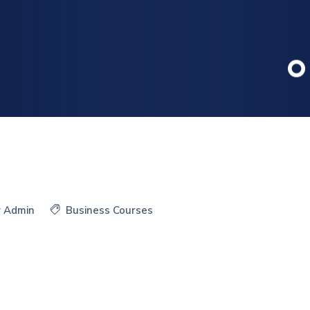
y
Admin
Business Courses