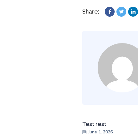
Share:
Test rest
June 1, 2026