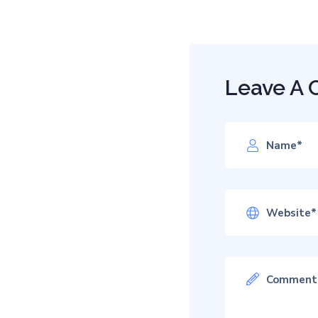
Leave A