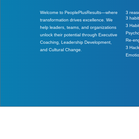
Welcome to PeoplePlusResults—where
3 reas
3 habi
transformation drives excellence. We
3 Habi
help leaders, teams, and organizations
Psycho
unlock their potential through Executive
Re-eng
Coaching, Leadership Development,
3 Hack
and Cultural Change.
Emotio