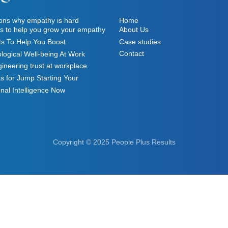
ons why empathy is hard
Home
ts to help you grow your empathy
About Us
ts To Help You Boost
Case studies
Contact
logical Well-being At Work
ineering trust at workplace
s for Jump Starting Your
nal Intelligence Now
Copyright © 2025 People Plus Results