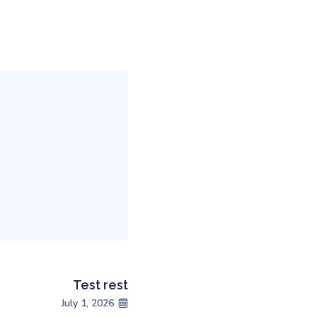
Test rest
July 1, 2026