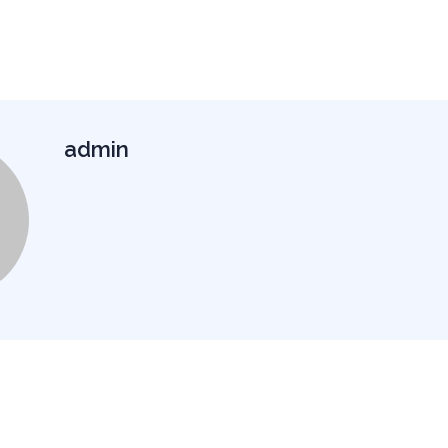
admin