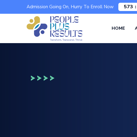
573
Admission Going On, Hurry To Enroll Now
HOME