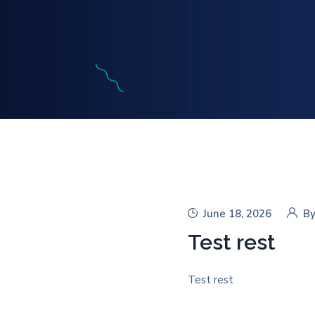
June 18, 2026
B
Test rest
Test rest