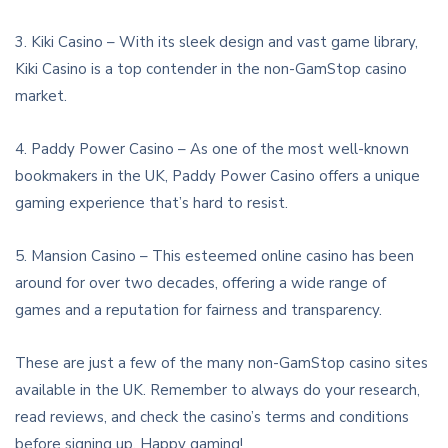
3. Kiki Casino – With its sleek design and vast game library,
Kiki Casino is a top contender in the non-GamStop casino
market.
4. Paddy Power Casino – As one of the most well-known
bookmakers in the UK, Paddy Power Casino offers a unique
gaming experience that’s hard to resist.
5. Mansion Casino – This esteemed online casino has been
around for over two decades, offering a wide range of
games and a reputation for fairness and transparency.
These are just a few of the many non-GamStop casino sites
available in the UK. Remember to always do your research,
read reviews, and check the casino’s terms and conditions
before signing up. Happy gaming!