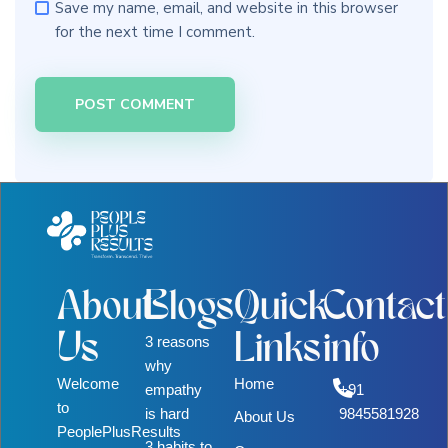
Save my name, email, and website in this browser
for the next time I comment.
About
Blogs
Quick
Contact
Us
Links
info
3 reasons
why
Welcome
Home
empathy
+91
to
is hard
9845581928
About Us
PeoplePlusResults
3 habits to