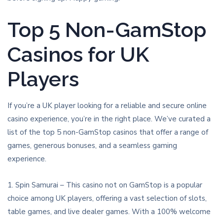
Top 5 Non-GamStop
Casinos for UK
Players
If you’re a UK player looking for a reliable and secure online
casino experience, you’re in the right place. We’ve curated a
list of the top 5 non-GamStop casinos that offer a range of
games, generous bonuses, and a seamless gaming
experience.
1. Spin Samurai – This casino not on GamStop is a popular
choice among UK players, offering a vast selection of slots,
table games, and live dealer games. With a 100% welcome