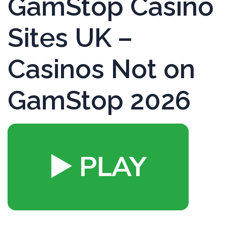
GamStop Casino
Sites UK –
Casinos Not on
GamStop 2026
▶️ PLAY