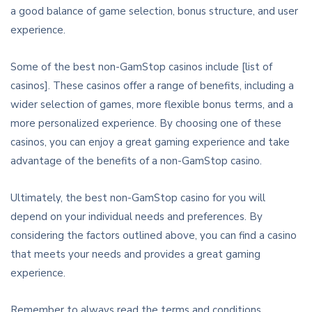
a good balance of game selection, bonus structure, and user
experience.
Some of the best non-GamStop casinos include [list of
casinos]. These casinos offer a range of benefits, including a
wider selection of games, more flexible bonus terms, and a
more personalized experience. By choosing one of these
casinos, you can enjoy a great gaming experience and take
advantage of the benefits of a non-GamStop casino.
Ultimately, the best non-GamStop casino for you will
depend on your individual needs and preferences. By
considering the factors outlined above, you can find a casino
that meets your needs and provides a great gaming
experience.
Remember to always read the terms and conditions