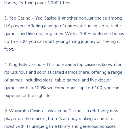
library, featuring over 1,000 titles.
3. Yeo Casino – Yeo Casino is another popular choice among
UK players, offering a range of games, including slots, table
games, and live dealer games. With a 100% welcome bonus
up to £200, you can start your gaming journey on the right
foot.
4. King Billy Casino – This non-GamStop casino is known for
its luxurious and sophisticated atmosphere, offering a range
of games, including slots, table games, and live dealer
games. With a 100% welcome bonus up to £100, you can
experience the high life.
5. Wazamba Casino – Wazamba Casino is a relatively new
player on the market, but it’s already making a name for
itself with its unique game library and generous bonuses.