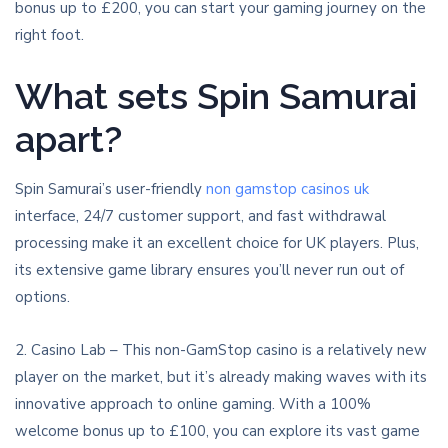
bonus up to £200, you can start your gaming journey on the
right foot.
What sets Spin Samurai
apart?
Spin Samurai’s user-friendly
non gamstop casinos uk
interface, 24/7 customer support, and fast withdrawal
processing make it an excellent choice for UK players. Plus,
its extensive game library ensures you’ll never run out of
options.
2. Casino Lab – This non-GamStop casino is a relatively new
player on the market, but it’s already making waves with its
innovative approach to online gaming. With a 100%
welcome bonus up to £100, you can explore its vast game