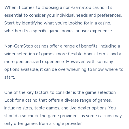
When it comes to choosing a non-GamStop casino, it’s
essential to consider your individual needs and preferences.
Start by identifying what you’re looking for in a casino,
whether it’s a specific game, bonus, or user experience.
Non-GamStop casinos offer a range of benefits, including a
wider selection of games, more flexible bonus terms, and a
more personalized experience. However, with so many
options available, it can be overwhelming to know where to
start.
One of the key factors to consider is the game selection.
Look for a casino that offers a diverse range of games,
including slots, table games, and live dealer options. You
should also check the game providers, as some casinos may
only offer games from a single provider.