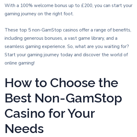
With a 100% welcome bonus up to £200, you can start your
gaming journey on the right foot.
These top 5 non-GamStop casinos offer a range of benefits,
including generous bonuses, a vast game library, and a
seamless gaming experience. So, what are you waiting for?
Start your gaming journey today and discover the world of
online gaming!
How to Choose the
Best Non-GamStop
Casino for Your
Needs