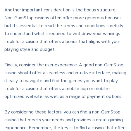
Another important consideration is the bonus structure.
Non-GamStop casinos often offer more generous bonuses,
but it’s essential to read the terms and conditions carefully
to understand what’s required to withdraw your winnings.
Look for a casino that offers a bonus that aligns with your
playing style and budget.
Finally, consider the user experience. A good non-GamStop
casino should offer a seamless and intuitive interface, making
it easy to navigate and find the games you want to play.
Look for a casino that offers a mobile app or mobile-
optimized website, as well as a range of payment options.
By considering these factors, you can find a non-GamStop
casino that meets your needs and provides a great gaming
experience. Remember, the key is to find a casino that offers