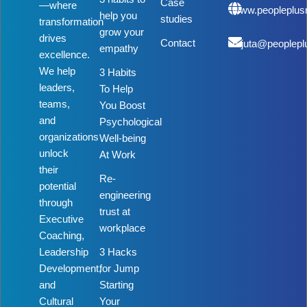
Case
—where
www.peopleplus
help you
studies
transformation
grow your
drives
Contact
rujuta@peoplepl
empathy
excellence.
We help
3 Habits
leaders,
To Help
teams,
You Boost
and
Psychological
organizations
Well-being
unlock
At Work
their
Re-
potential
engineering
through
trust at
Executive
workplace
Coaching,
Leadership
3 Hacks
Development,
for Jump
and
Starting
Cultural
Your