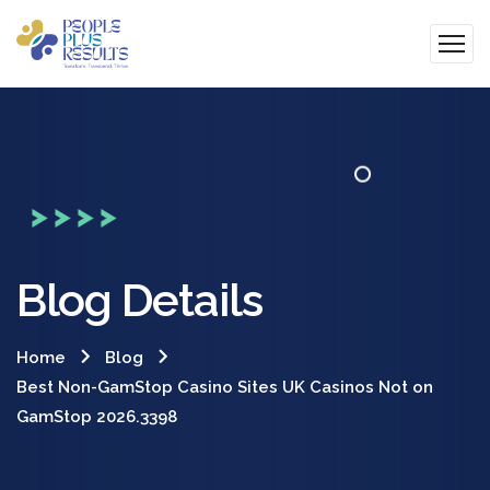
Blog Details
Home
Blog
Best Non-GamStop Casino Sites UK Casinos Not on
GamStop 2026.3398