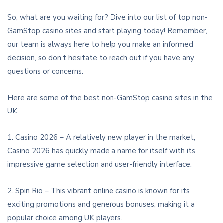
So, what are you waiting for? Dive into our list of top non-
GamStop casino sites and start playing today! Remember,
our team is always here to help you make an informed
decision, so don’t hesitate to reach out if you have any
questions or concerns.
Here are some of the best non-GamStop casino sites in the
UK:
1. Casino 2026 – A relatively new player in the market,
Casino 2026 has quickly made a name for itself with its
impressive game selection and user-friendly interface.
2. Spin Rio – This vibrant online casino is known for its
exciting promotions and generous bonuses, making it a
popular choice among UK players.