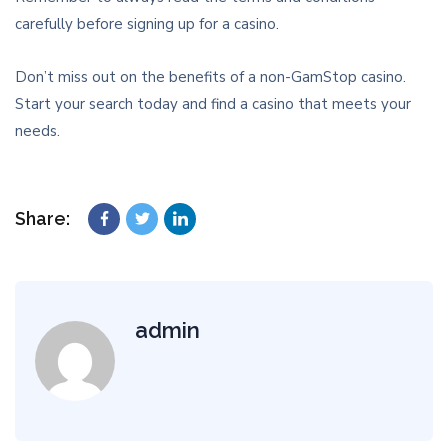
carefully before signing up for a casino.
Don’t miss out on the benefits of a non-GamStop casino.
Start your search today and find a casino that meets your
needs.
Share:
admin