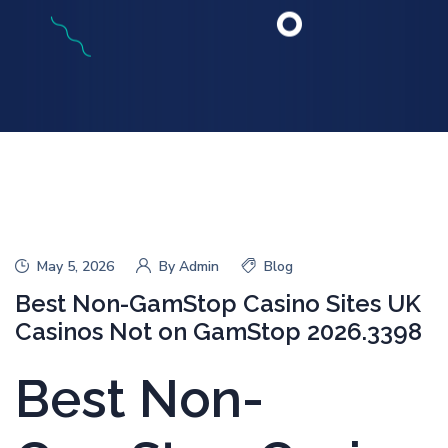
May 5, 2026
By
Admin
Blog
Best Non-GamStop Casino Sites UK
Casinos Not on GamStop 2026.3398
Best Non-