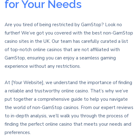
for Your Needs
Are you tired of being restricted by GamStop? Look no
further! We’ve got you covered with the best non-GamStop
casino sites in the UK. Our team has carefully curated a list
of top-notch online casinos that are not affiliated with
GamStop, ensuring you can enjoy a seamless gaming
experience without any restrictions.
At [Your Website], we understand the importance of finding
a reliable and trustworthy online casino. That’s why we’ve
put together a comprehensive guide to help you navigate
the world of non-GamStop casinos. From our expert reviews
to in-depth analysis, we’ll walk you through the process of
finding the perfect online casino that meets your needs and
preferences.