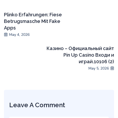
Plinko Erfahrungen: Fiese
Betrugsmasche Mit Fake
Apps
May 4, 2026
Казино – Официальный сайт
Pin Up Casino Входи и
играй.10106 (2)
May 5, 2026
Leave A Comment