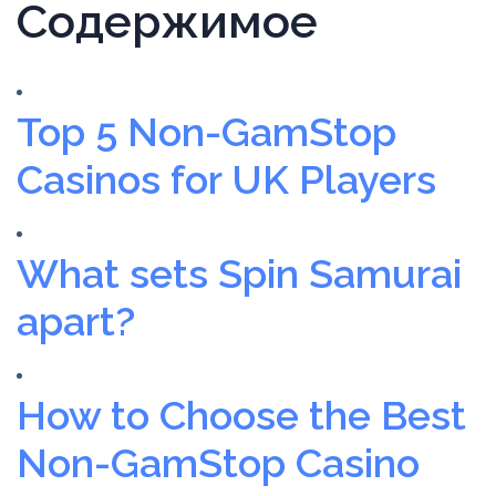
Содержимое
Top 5 Non-GamStop
Casinos for UK Players
What sets Spin Samurai
apart?
How to Choose the Best
Non-GamStop Casino