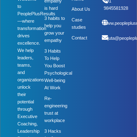
empathy
+91
to
is hard
9845581928
About Us
PeoplePlusResults
3 habits to
Case
—where
www.peopleplus
help you
studies
transformation
grow your
drives
Contact
rujuta@peoplepl
empathy
excellence.
We help
3 Habits
leaders,
To Help
teams,
You Boost
and
Psychological
organizations
Well-being
unlock
At Work
their
Re-
potential
engineering
through
trust at
Executive
workplace
Coaching,
Leadership
3 Hacks