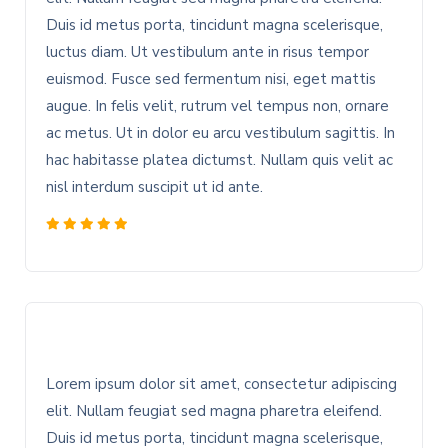
Duis id metus porta, tincidunt magna scelerisque,
luctus diam. Ut vestibulum ante in risus tempor
euismod. Fusce sed fermentum nisi, eget mattis
augue. In felis velit, rutrum vel tempus non, ornare
ac metus. Ut in dolor eu arcu vestibulum sagittis. In
hac habitasse platea dictumst. Nullam quis velit ac
nisl interdum suscipit ut id ante.
Lorem ipsum dolor sit amet, consectetur adipiscing
elit. Nullam feugiat sed magna pharetra eleifend.
Duis id metus porta, tincidunt magna scelerisque,