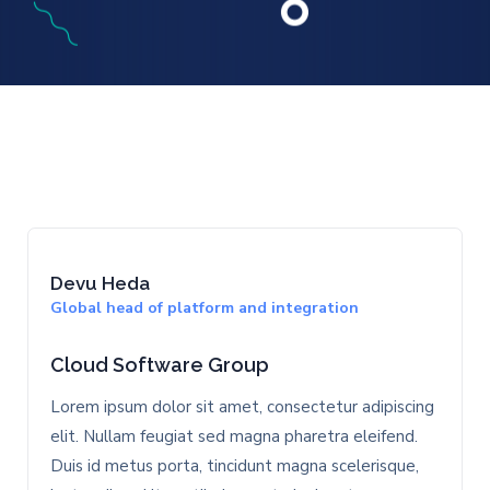
Devu Heda
Global head of platform and integration
Cloud Software Group
Lorem ipsum dolor sit amet, consectetur adipiscing
elit. Nullam feugiat sed magna pharetra eleifend.
Duis id metus porta, tincidunt magna scelerisque,