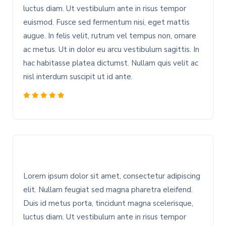
luctus diam. Ut vestibulum ante in risus tempor
euismod. Fusce sed fermentum nisi, eget mattis
augue. In felis velit, rutrum vel tempus non, ornare
ac metus. Ut in dolor eu arcu vestibulum sagittis. In
hac habitasse platea dictumst. Nullam quis velit ac
nisl interdum suscipit ut id ante.
Lorem ipsum dolor sit amet, consectetur adipiscing
elit. Nullam feugiat sed magna pharetra eleifend.
Duis id metus porta, tincidunt magna scelerisque,
luctus diam. Ut vestibulum ante in risus tempor