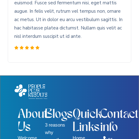
euismod. Fusce sed fermentum nisi, eget mattis
augue. In felis velit, rutrum vel tempus non, ornare
ac metus. Ut in dolor eu arcu vestibulum sagittis. In
hac habitasse platea dictumst. Nullam quis velit ac
nisl interdum suscipit ut id ante.
About
Blogs
Quick
Contact
Us
Links
info
3 reasons
why
Welcome
Home