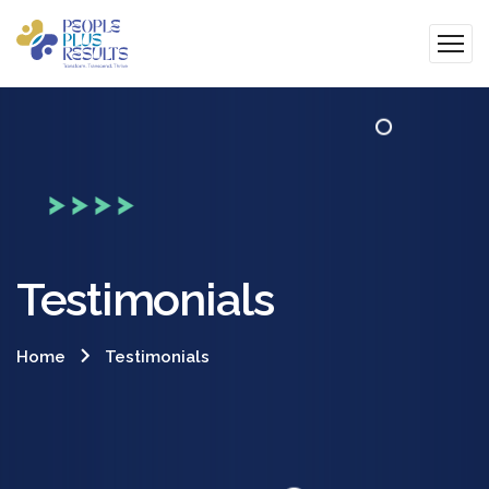
Testimonials
Home
Testimonials