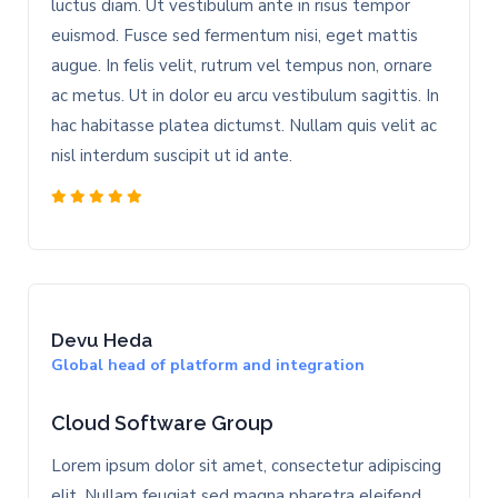
luctus diam. Ut vestibulum ante in risus tempor
euismod. Fusce sed fermentum nisi, eget mattis
augue. In felis velit, rutrum vel tempus non, ornare
ac metus. Ut in dolor eu arcu vestibulum sagittis. In
hac habitasse platea dictumst. Nullam quis velit ac
nisl interdum suscipit ut id ante.
Devu Heda
Global head of platform and integration
Cloud Software Group
Lorem ipsum dolor sit amet, consectetur adipiscing
elit. Nullam feugiat sed magna pharetra eleifend.