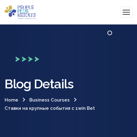
Blog Details
Home
Business Courses
Ставки на крупные события с 1win Bet