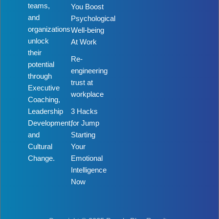
teams,
You Boost
and
Psychological
organizations
Well-being
unlock
At Work
their
Re-
potential
engineering
through
trust at
Executive
workplace
Coaching,
Leadership
3 Hacks
Development,
for Jump
and
Starting
Cultural
Your
Change.
Emotional
Intelligence
Now