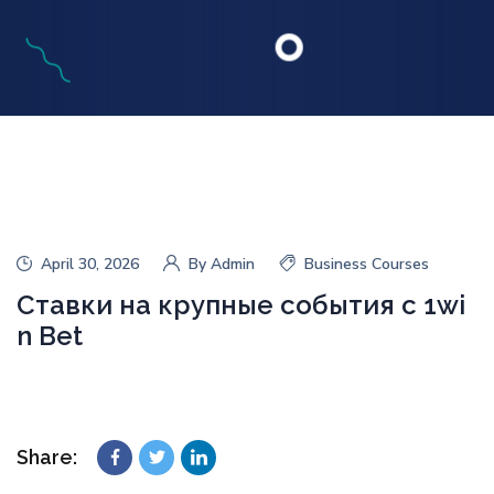
April 30, 2026
By
Admin
Business Courses
Ставки на крупные события с 1wi
n Bet
Share: