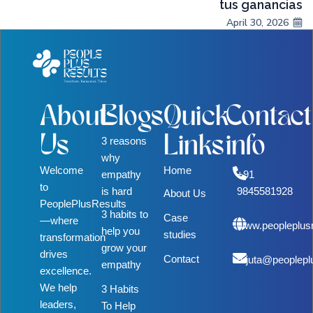
tus ganancias
April 30, 2026
About
Blogs
Quick
Contact
Us
Links
info
3 reasons
why
Welcome
Home
empathy
+91
to
is hard
9845581928
About Us
PeoplePlusResults
3 habits to
Case
—where
www.peopleplus
help you
studies
transformation
grow your
drives
Contact
rujuta@peoplepl
empathy
excellence.
We help
3 Habits
leaders,
To Help