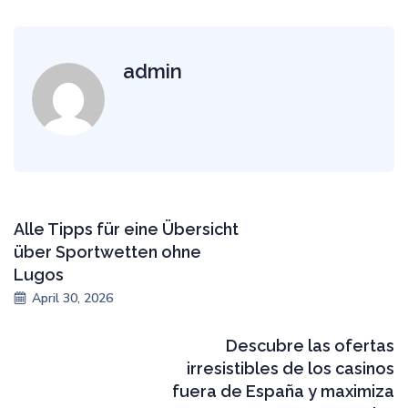
admin
Alle Tipps für eine Übersicht
über Sportwetten ohne
Lugos
April 30, 2026
Descubre las ofertas
irresistibles de los casinos
fuera de España y maximiza