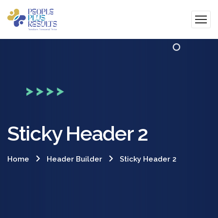
Sticky Header 2
Home
Header Builder
Sticky Header 2