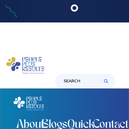
About
Blogs
Quick
Contact