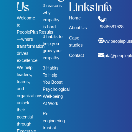
Us
Links
info
3 reasons
why
Welcome
Home
empathy
+91
to
is hard
9845581928
About Us
PeoplePlusResults
3 habits to
Case
—where
www.peopleplus
help you
studies
transformation
grow your
drives
Contact
rujuta@peoplepl
empathy
excellence.
We help
3 Habits
leaders,
To Help
teams,
You Boost
and
Psychological
organizations
Well-being
unlock
At Work
their
Re-
potential
engineering
through
trust at
Executive