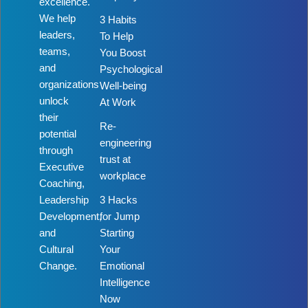
excellence.
We help
3 Habits
leaders,
To Help
teams,
You Boost
and
Psychological
organizations
Well-being
unlock
At Work
their
Re-
potential
engineering
through
trust at
Executive
workplace
Coaching,
Leadership
3 Hacks
Development,
for Jump
and
Starting
Cultural
Your
Change.
Emotional
Intelligence
Now