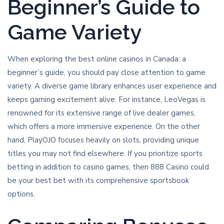
Beginner’s Guide to
Game Variety
When exploring the best online casinos in Canada: a
beginner’s guide, you should pay close attention to game
variety. A diverse game library enhances user experience and
keeps gaming excitement alive. For instance, LeoVegas is
renowned for its extensive range of live dealer games,
which offers a more immersive experience. On the other
hand, PlayOJO focuses heavily on slots, providing unique
titles you may not find elsewhere. If you prioritize sports
betting in addition to casino games, then 888 Casino could
be your best bet with its comprehensive sportsbook
options.