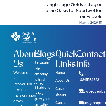
Langfristige Geldstrategien
ohne Oasis für Sportwetten
entwickeln
May 4, 2026
About
Blogs
Quick
Contact
Us
Links
info
3 reasons
why
Welcome
Home
empathy
+91
to
is hard
9845581928
About Us
PeoplePlusResults
3 habits to
Case
—where
www.peopleplus
help you
studies
transformation
grow your
drives
Contact
rujuta@peoplepl
empathy