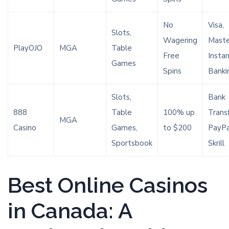
No
Visa,
Slots,
Wagering
Maste
PlayOJO
MGA
Table
Free
Insta
Games
Spins
Banki
Slots,
Bank
888
Table
100% up
Transf
MGA
Casino
Games,
to $200
PayPa
Sportsbook
Skrill
Best Online Casinos
in Canada: A