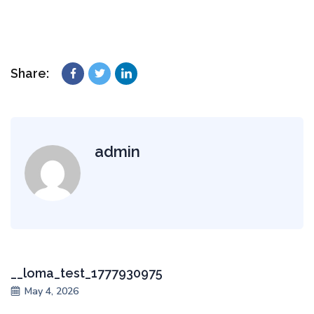
Share:
admin
__loma_test_1777930975
May 4, 2026