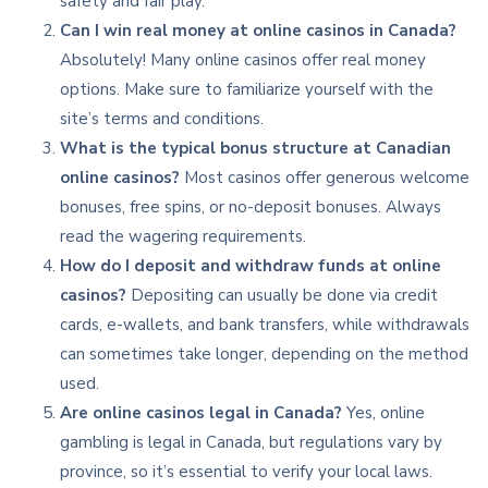
safety and fair play.
Can I win real money at online casinos in Canada?
Absolutely! Many online casinos offer real money
options. Make sure to familiarize yourself with the
site’s terms and conditions.
What is the typical bonus structure at Canadian
online casinos?
Most casinos offer generous welcome
bonuses, free spins, or no-deposit bonuses. Always
read the wagering requirements.
How do I deposit and withdraw funds at online
casinos?
Depositing can usually be done via credit
cards, e-wallets, and bank transfers, while withdrawals
can sometimes take longer, depending on the method
used.
Are online casinos legal in Canada?
Yes, online
gambling is legal in Canada, but regulations vary by
province, so it’s essential to verify your local laws.