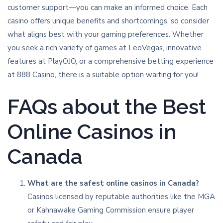
customer support—you can make an informed choice. Each
casino offers unique benefits and shortcomings, so consider
what aligns best with your gaming preferences. Whether
you seek a rich variety of games at LeoVegas, innovative
features at PlayOJO, or a comprehensive betting experience
at 888 Casino, there is a suitable option waiting for you!
FAQs about the Best
Online Casinos in
Canada
What are the safest online casinos in Canada?
Casinos licensed by reputable authorities like the MGA
or Kahnawake Gaming Commission ensure player