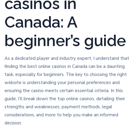
casinos in
Canada: A
beginner’s guide
As a dedicated player and industry expert, I understand that
finding the best online casinos in Canada can be a daunting
task, especially for beginners. The key to choosing the right
website is understanding your personal preferences and
ensuring the casino meets certain essential criteria. In this
guide, I’ll break down the top online casinos, detailing their
strengths and weaknesses, payment methods, legal
considerations, and more to help you make an informed
decision.