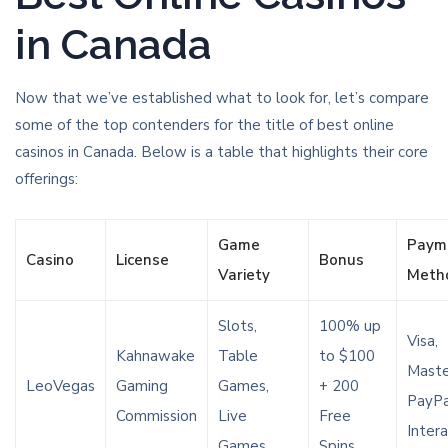
in Canada
Now that we’ve established what to look for, let’s compare
some of the top contenders for the title of best online
casinos in Canada. Below is a table that highlights their core
offerings:
Game
Paym
Casino
License
Bonus
Variety
Meth
Slots,
100% up
Visa,
Kahnawake
Table
to $100
Maste
LeoVegas
Gaming
Games,
+ 200
PayPa
Commission
Live
Free
Inter
Games
Spins