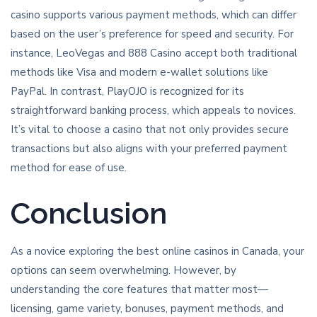
casino supports various payment methods, which can differ
based on the user’s preference for speed and security. For
instance, LeoVegas and 888 Casino accept both traditional
methods like Visa and modern e-wallet solutions like
PayPal. In contrast, PlayOJO is recognized for its
straightforward banking process, which appeals to novices.
It’s vital to choose a casino that not only provides secure
transactions but also aligns with your preferred payment
method for ease of use.
Conclusion
As a novice exploring the best online casinos in Canada, your
options can seem overwhelming. However, by
understanding the core features that matter most—
licensing, game variety, bonuses, payment methods, and