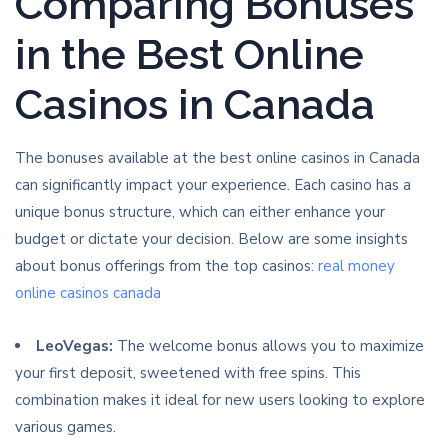
Comparing Bonuses
in the Best Online
Casinos in Canada
The bonuses available at the best online casinos in Canada
can significantly impact your experience. Each casino has a
unique bonus structure, which can either enhance your
budget or dictate your decision. Below are some insights
about bonus offerings from the top casinos:
real money
online casinos canada
LeoVegas:
The welcome bonus allows you to maximize
your first deposit, sweetened with free spins. This
combination makes it ideal for new users looking to explore
various games.