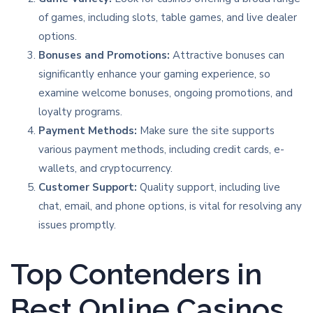
of games, including slots, table games, and live dealer
options.
Bonuses and Promotions:
Attractive bonuses can
significantly enhance your gaming experience, so
examine welcome bonuses, ongoing promotions, and
loyalty programs.
Payment Methods:
Make sure the site supports
various payment methods, including credit cards, e-
wallets, and cryptocurrency.
Customer Support:
Quality support, including live
chat, email, and phone options, is vital for resolving any
issues promptly.
Top Contenders in
Best Online Casinos