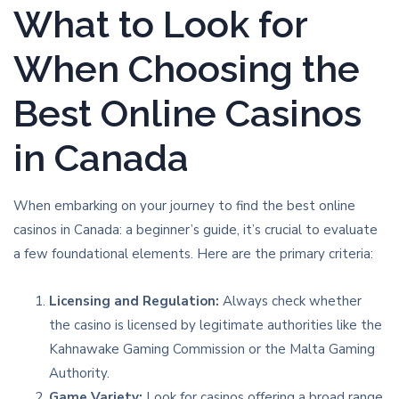
What to Look for
When Choosing the
Best Online Casinos
in Canada
When embarking on your journey to find the best online
casinos in Canada: a beginner’s guide, it’s crucial to evaluate
a few foundational elements. Here are the primary criteria:
Licensing and Regulation:
Always check whether
the casino is licensed by legitimate authorities like the
Kahnawake Gaming Commission or the Malta Gaming
Authority.
Game Variety:
Look for casinos offering a broad range