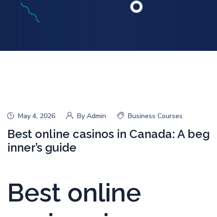
May 4, 2026
By
Admin
Business Courses
Best online casinos in Canada: A beg
inner’s guide
Best online