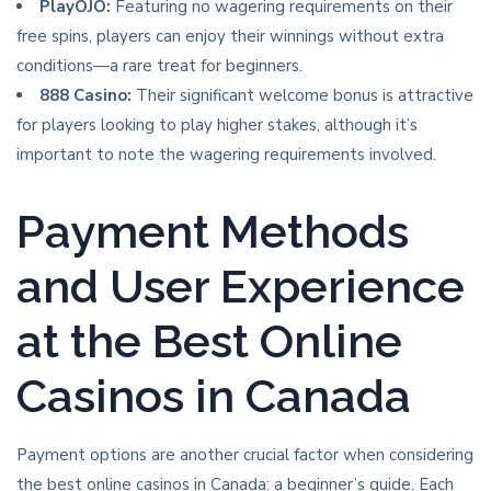
PlayOJO:
Featuring no wagering requirements on their
free spins, players can enjoy their winnings without extra
conditions—a rare treat for beginners.
888 Casino:
Their significant welcome bonus is attractive
for players looking to play higher stakes, although it’s
important to note the wagering requirements involved.
Payment Methods
and User Experience
at the Best Online
Casinos in Canada
Payment options are another crucial factor when considering
the best online casinos in Canada: a beginner’s guide. Each