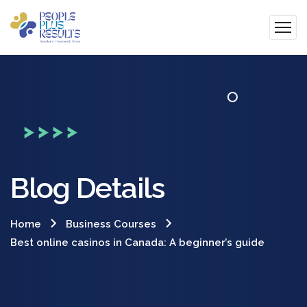
Blog Details
Home
Business Courses
Best online casinos in Canada: A beginner’s guide